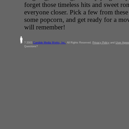
forget those timeless hits and sweet ro
everyone closer. Pick a few from these
some popcorn, and get ready for a mov
will remember!
? 2003
Candide Media Works, Inc.
All Rights Reserved.
Privacy Policy
and
User Agre
Questions?