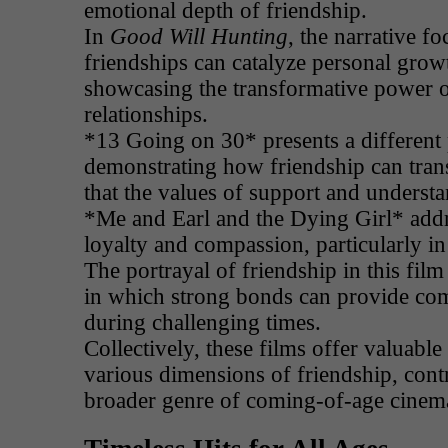
emotional depth of friendship.
In
Good Will Hunting
, the narrative f
friendships can catalyze personal grow
showcasing the transformative power 
relationships.
*13 Going on 30* presents a different 
demonstrating how friendship can tran
that the values of support and understa
*Me and Earl and the Dying Girl* add
loyalty and compassion, particularly in 
The portrayal of friendship in this fil
in which strong bonds can provide com
during challenging times.
Collectively, these films offer valuable 
various dimensions of friendship, contr
broader genre of coming-of-age cinem