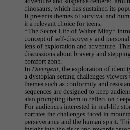
adventure and suspense centered aroun
dinosaurs, which has sustained its popu
It presents themes of survival and hu
it a relevant choice for teens.
*The Secret Life of Walter Mitty* intr
concept of self-discovery and persona
lens of exploration and adventure. This
discussions about bravery and stepping
comfort zone.
In
Divergent
, the exploration of identit
a dystopian setting challenges viewers
themes such as conformity and resistanc
sequences are designed to keep audien
also prompting them to reflect on deepe
For audiences interested in real-life sto
narrates the challenges faced in mount
perseverance and the human spirit. Thi
insight into the risks and rewards asso