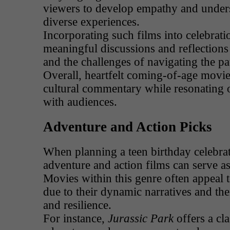
viewers to develop empathy and under
diverse experiences.
Incorporating such films into celebrati
meaningful discussions and reflection
and the challenges of navigating the pa
Overall, heartfelt coming-of-age movies
cultural commentary while resonating o
with audiences.
Adventure and Action Picks
When planning a teen birthday celebrat
adventure and action films can serve a
Movies within this genre often appeal
due to their dynamic narratives and th
and resilience.
For instance,
Jurassic Park
offers a cl