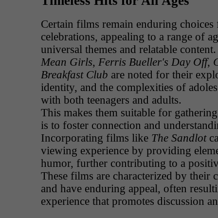
Timeless Hits for All Ages
Certain films remain enduring choices 
celebrations, appealing to a range of ag
universal themes and relatable content
Mean Girls
,
Ferris Bueller's Day Off
,
C
Breakfast Club
are noted for their expl
identity, and the complexities of adole
with both teenagers and adults.
This makes them suitable for gathering
is to foster connection and understand
Incorporating films like
The Sandlot
ca
viewing experience by providing eleme
humor, further contributing to a posit
These films are characterized by their c
and have enduring appeal, often resulti
experience that promotes discussion a