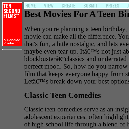
Best Movies For A Teen Bi
When you're planning a teen birthday, 
movie can make all the difference. Yo
that's fun, a little nostalgic, and lets e
maybe even tear up. Itâ€™s not just ab
blockbusterâ€”classics and underrated 
perfect mood. So, how do you narrow 
film that keeps everyone happy from sta
Letâ€™s break down your best option
Classic Teen Comedies
Classic teen comedies serve as an insigh
adolescent experiences, often highlight
of high school life through a blend o