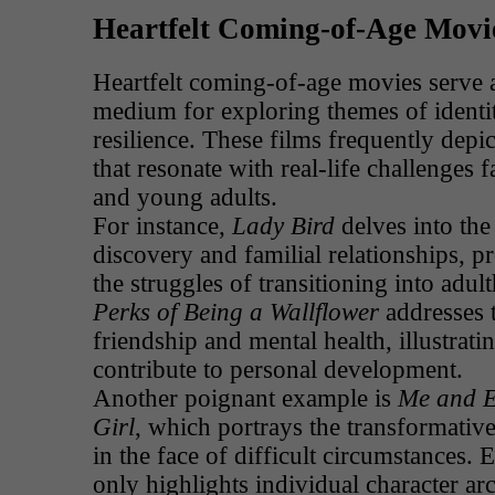
Heartfelt Coming-of-Age Movi
Heartfelt coming-of-age movies serve a
medium for exploring themes of identi
resilience. These films frequently depi
that resonate with real-life challenges 
and young adults.
For instance,
Lady Bird
delves into the
discovery and familial relationships, pr
the struggles of transitioning into adul
Perks of Being a Wallflower
addresses 
friendship and mental health, illustrat
contribute to personal development.
Another poignant example is
Me and E
Girl
, which portrays the transformativ
in the face of difficult circumstances. 
only highlights individual character ar