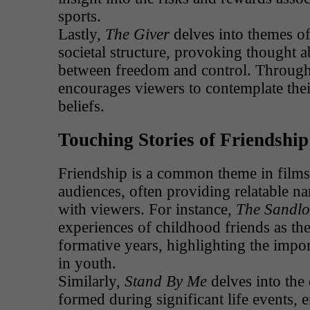
sports.
Lastly,
The Giver
delves into themes of
societal structure, provoking thought a
between freedom and control. Through i
encourages viewers to contemplate the
beliefs.
Touching Stories of Friendship
Friendship is a common theme in films
audiences, often providing relatable nar
with viewers. For instance,
The Sandlo
experiences of childhood friends as the
formative years, highlighting the impo
in youth.
Similarly,
Stand By Me
delves into the
formed during significant life events, 