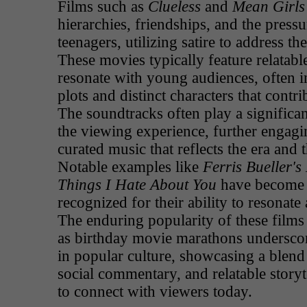
Films such as
Clueless
and
Mean Girls
hierarchies, friendships, and the press
teenagers, utilizing satire to address th
These movies typically feature relatable
resonate with young audiences, often 
plots and distinct characters that contri
The soundtracks often play a significan
the viewing experience, further engagi
curated music that reflects the era and 
Notable examples like
Ferris Bueller's
Things I Hate About You
have become c
recognized for their ability to resonate
The enduring popularity of these films 
as birthday movie marathons underscore
in popular culture, showcasing a blend 
social commentary, and relatable storyt
to connect with viewers today.