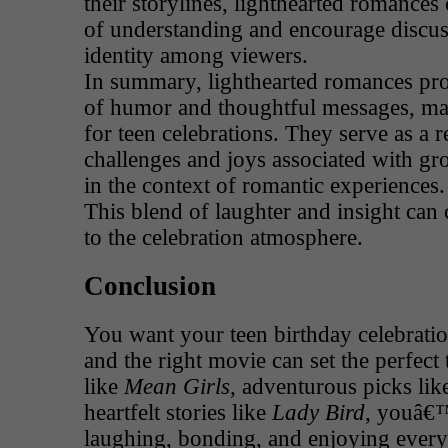
their storylines, lighthearted romances
of understanding and encourage discus
identity among viewers.
In summary, lighthearted romances pr
of humor and thoughtful messages, ma
for teen celebrations. They serve as a 
challenges and joys associated with gr
in the context of romantic experiences.
This blend of laughter and insight can 
to the celebration atmosphere.
Conclusion
You want your teen birthday celebratio
and the right movie can set the perfect 
like
Mean Girls
, adventurous picks li
heartfelt stories like
Lady Bird
, youâ€™
laughing, bonding, and enjoying eve