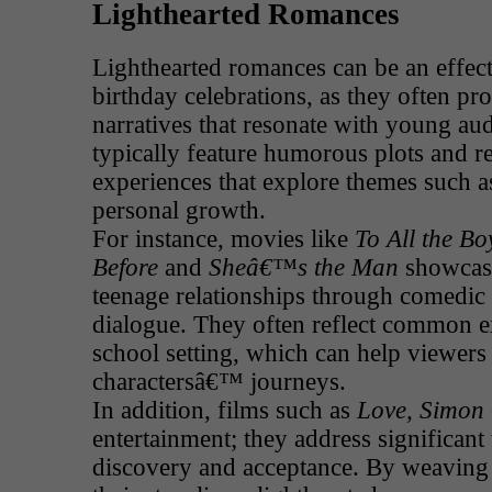
Lighthearted Romances
Lighthearted romances can be an effect
birthday celebrations, as they often p
narratives that resonate with young au
typically feature humorous plots and re
experiences that explore themes such 
personal growth.
For instance, movies like
To All the B
Before
and
Sheâ€™s the Man
showcase
teenage relationships through comedic 
dialogue. They often reflect common e
school setting, which can help viewers
charactersâ€™ journeys.
In addition, films such as
Love, Simon
entertainment; they address significant t
discovery and acceptance. By weaving 